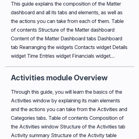
This guide explains the composition of the Matter
dashboard and all its tabs and elements, as well as
the actions you can take from each of them. Table
of contents Structure of the Matter dashboard
Content of the Matter Dashboard tabs Dashboard
tab Rearranging the widgets Contacts widget Details
widget Time Entries widget Financials widget…
Activities module Overview
Through this guide, you will learn the basics of the
Activities window by explaining its main elements
and the actions you can take from the Activities and
Categories tabs. Table of contents Composition of
the Activities window Structure of the Activities tab
Activity summary Structure of the Activity table