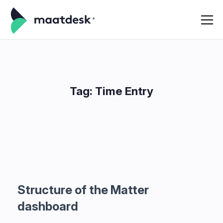
Tag:
Time Entry
Structure of the Matter
dashboard