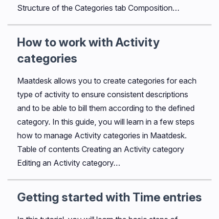
Structure of the Categories tab Composition…
How to work with Activity
categories
Maatdesk allows you to create categories for each
type of activity to ensure consistent descriptions
and to be able to bill them according to the defined
category. In this guide, you will learn in a few steps
how to manage Activity categories in Maatdesk.
Table of contents Creating an Activity category
Editing an Activity category…
Getting started with Time entries