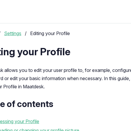
/
Settings
/
Editing your Profile
ting your Profile
 allows you to edit your user profile to, for example, configur
 or edit your basic information when necessary. In this guide, 
r Profile in Maatdesk.
e of contents
ssing your Profile
ading or changing your profile picture