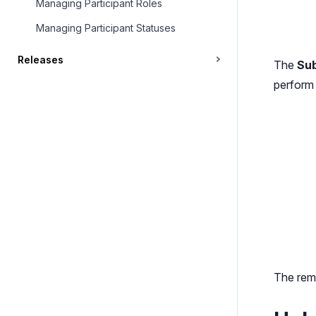
Managing Participant Roles
Managing Participant Statuses
Releases
The
Sub
perform 
The rema