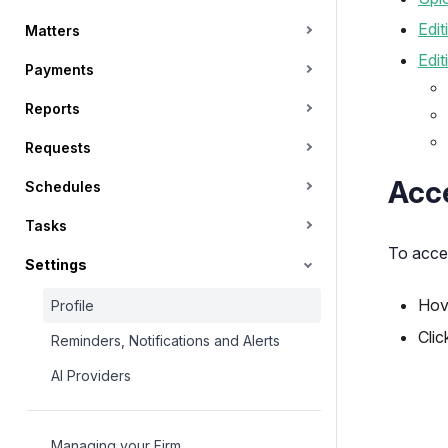
Edit
Matters
Edit
Payments
Reports
Requests
Acce
Schedules
Tasks
To acces
Settings
Hov
Profile
Clic
Reminders, Notifications and Alerts
AI Providers
Managing your Firm