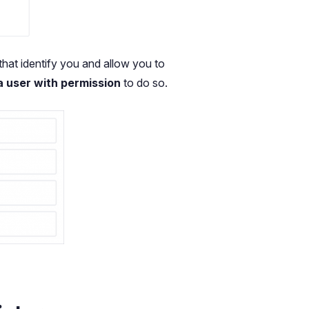
that identify you and allow you to
a user with permission
to do so.