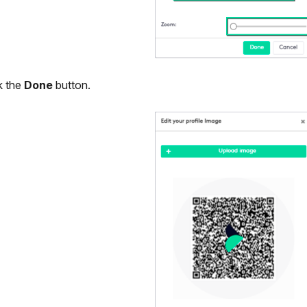
k the
Done
button.