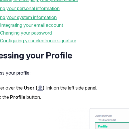
ing your personal information
ing your system information
Integrating your email account
Changing your password
Configuring your electronic signature
ssing your Profile
s your profile:
er over the
User
(
)
link on the left side panel.
k the
Profile
button.