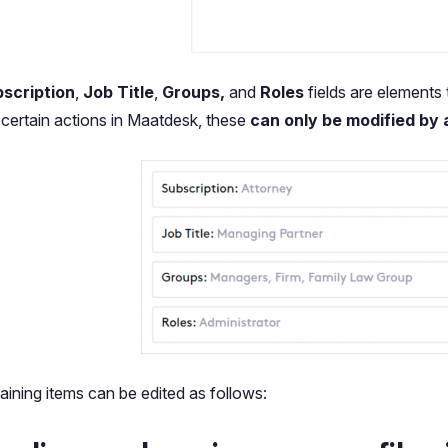
scription
,
Job Title
,
Groups,
and
Roles
fields are elements 
certain actions in Maatdesk, these
can only be modified by 
ining items can be edited as follows: