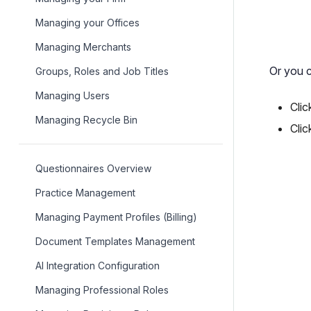
Managing your Offices
Managing Merchants
Or you c
Groups, Roles and Job Titles
Managing Users
Clic
Managing Recycle Bin
Clic
Questionnaires Overview
Practice Management
Managing Payment Profiles (Billing)
Document Templates Management
AI Integration Configuration
Managing Professional Roles