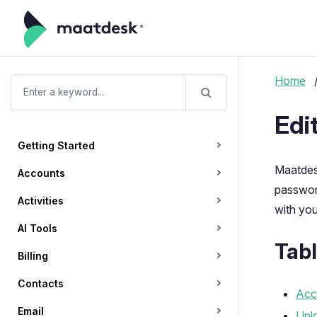
Home
Edi
Getting Started
Maatdesk
Accounts
password
Activities
with you
AI Tools
Tabl
Billing
Contacts
Acce
Email
Uplo