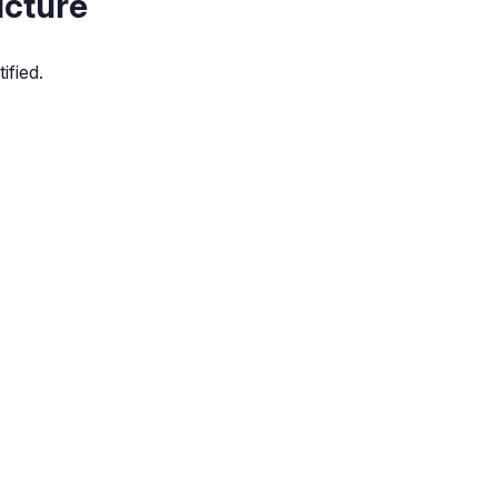
icture
ified.