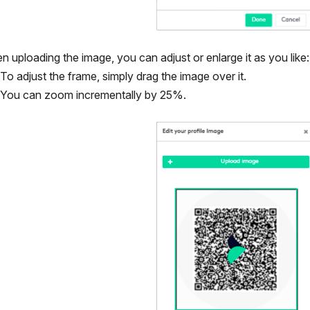
 uploading the image, you can adjust or enlarge it as you like:
To adjust the frame, simply drag the image over it.
You can zoom incrementally by 25%.