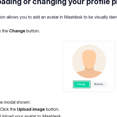
ading or changing your profile p
ion allows you to add an avatar in Maatdesk to be visually ident
k the
Change
button.
the modal shown:
Click the
Upload image
button.
Upload your avatar to Maatdesk.