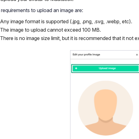
requirements to upload an image are:
Any image format is supported (.jpg, .png, .svg, .webp, etc).
The image to upload cannot exceed 100 MB.
There is no image size limit, but it is recommended that it not