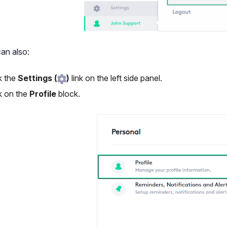
an also:
k the
Settings (
)
link on the left side panel.
k on the
Profile
block.