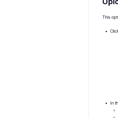
Uplo
This opt
Clic
In 