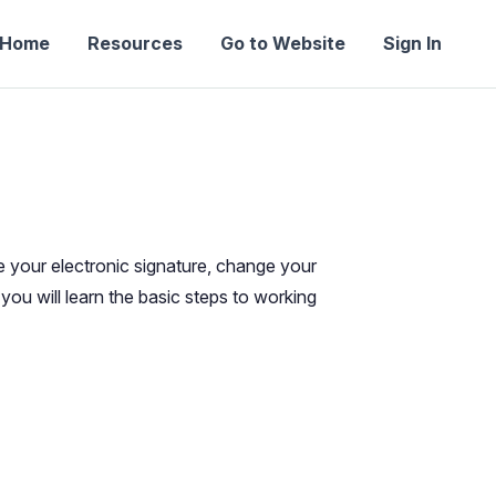
Home
Resources
Go to Website
Sign In
e your electronic signature, change your
you will learn the basic steps to working